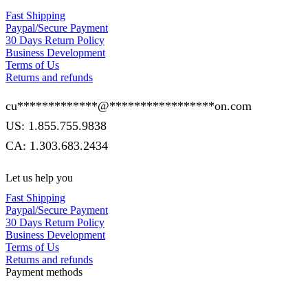
Fast Shipping
Paypal/Secure Payment
30 Days Return Policy
Business Development
Terms of Us
Returns and refunds
cu
*************
@
*****************
on.com
US: 1.855.755.9838
CA: 1.303.683.2434
Let us help you
Fast Shipping
Paypal/Secure Payment
30 Days Return Policy
Business Development
Terms of Us
Returns and refunds
Payment methods