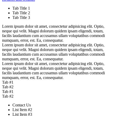
Tab Title 1
Tab Title 2
Tab Title 3
Lorem ipsum dolor sit amet, consectetur adipisicing elit. Optio,
neque qui velit. Magni dolorum quidem ipsam eligendi, totam,
facilis laudantium cum accusamus ullam voluptatibus commodi
numquam, error, est. Ea, consequatur.
Lorem ipsum dolor sit amet, consectetur adipisicing elit. Optio,
neque qui velit. Magni dolorum quidem ipsam eligendi, totam,
facilis laudantium cum accusamus ullam voluptatibus commodi
numquam, error, est. Ea, consequatur.
Lorem ipsum dolor sit amet, consectetur adipisicing elit. Optio,
neque qui velit. Magni dolorum quidem ipsam eligendi, totam,
facilis laudantium cum accusamus ullam voluptatibus commodi
numquam, error, est. Ea, consequatur.
Tab #1
Tab #2
Tab #1
Tab #2
Contact Us
List Item #2
List Item #3