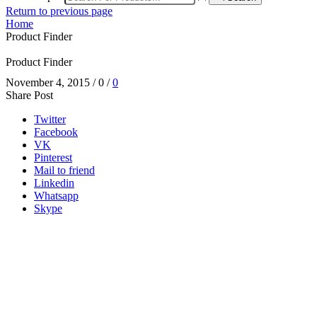
Return to previous page
Home
Product Finder
Product Finder
November 4, 2015
/
0
/
0
Share Post
Twitter
Facebook
VK
Pinterest
Mail to friend
Linkedin
Whatsapp
Skype