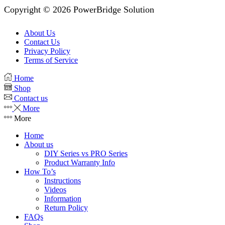
Copyright © 2026 PowerBridge Solution
About Us
Contact Us
Privacy Policy
Terms of Service
Home
Shop
Contact us
More
More
Home
About us
DIY Series vs PRO Series
Product Warranty Info
How To’s
Instructions
Videos
Information
Return Policy
FAQs