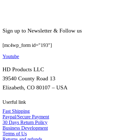
Sign up to Newsletter & Follow us
[mc4wp_form id="193"]
Youtube
HD Products LLC
39540 County Road 13
Elizabeth, CO 80107 – USA
Userful link
Fast Shipping
Paypal/Secure Payment
30 Days Return Policy
Business Development
Terms of Us
Returns and refunds