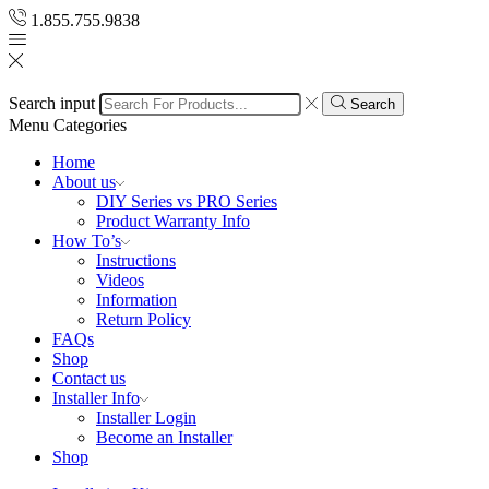
1.855.755.9838
Search input
Search
Menu
Categories
Home
About us
DIY Series vs PRO Series
Product Warranty Info
How To’s
Instructions
Videos
Information
Return Policy
FAQs
Shop
Contact us
Installer Info
Installer Login
Become an Installer
Shop