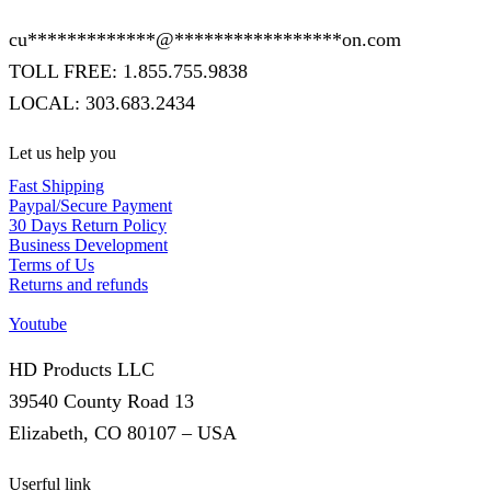
cu
*************
@
*****************
on.com
TOLL FREE: 1.855.755.9838
LOCAL: 303.683.2434
Let us help you
Fast Shipping
Paypal/Secure Payment
30 Days Return Policy
Business Development
Terms of Us
Returns and refunds
Youtube
HD Products LLC
39540 County Road 13
Elizabeth, CO 80107 – USA
Userful link