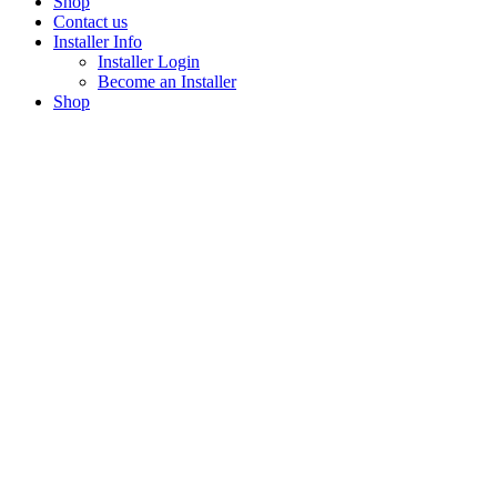
Shop
Contact us
Installer Info
Installer Login
Become an Installer
Shop