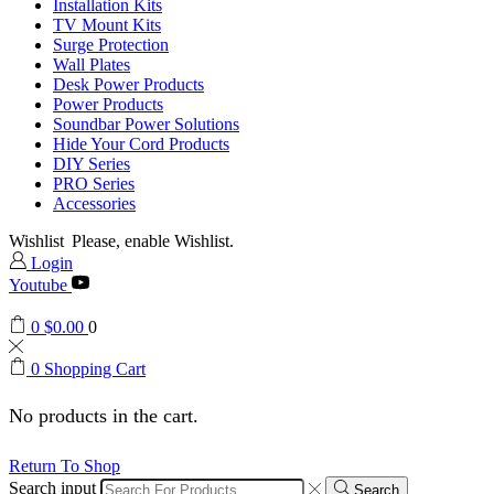
Installation Kits
TV Mount Kits
Surge Protection
Wall Plates
Desk Power Products
Power Products
Soundbar Power Solutions
Hide Your Cord Products
DIY Series
PRO Series
Accessories
Wishlist
Please, enable Wishlist.
Login
Youtube
0
$
0.00
0
0
Shopping Cart
No products in the cart.
Return To Shop
Search input
Search