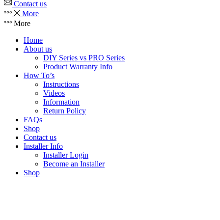
Contact us
More
More
Home
About us
DIY Series vs PRO Series
Product Warranty Info
How To’s
Instructions
Videos
Information
Return Policy
FAQs
Shop
Contact us
Installer Info
Installer Login
Become an Installer
Shop