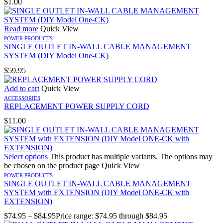
$
1.00
Read more
Quick View
POWER PRODUCTS
SINGLE OUTLET IN-WALL CABLE MANAGEMENT
SYSTEM (DIY Model One-CK)
$
59.95
Add to cart
Quick View
ACCESSORIES
REPLACEMENT POWER SUPPLY CORD
$
11.00
Select options
This product has multiple variants. The options may
be chosen on the product page
Quick View
POWER PRODUCTS
SINGLE OUTLET IN-WALL CABLE MANAGEMENT
SYSTEM with EXTENSION (DIY Model ONE-CK with
EXTENSION)
$
74.95
–
$
84.95
Price range: $74.95 through $84.95