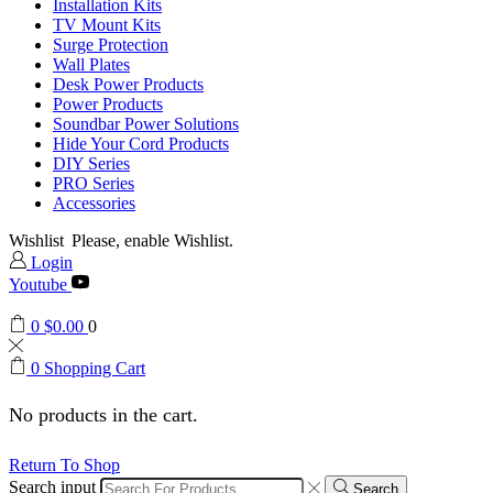
Installation Kits
TV Mount Kits
Surge Protection
Wall Plates
Desk Power Products
Power Products
Soundbar Power Solutions
Hide Your Cord Products
DIY Series
PRO Series
Accessories
Wishlist
Please, enable Wishlist.
Login
Youtube
0
$
0.00
0
0
Shopping Cart
No products in the cart.
Return To Shop
Search input
Search