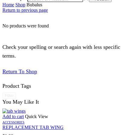
Home
Shop
Bubalus
Return to previous page
No products were found
Check your spelling or search again with less specific
terms.
Return To Shop
Product Tags
Filter
You May Like It
Add to cart
Quick View
ACCESSORIES
REPLACEMENT TAB WING