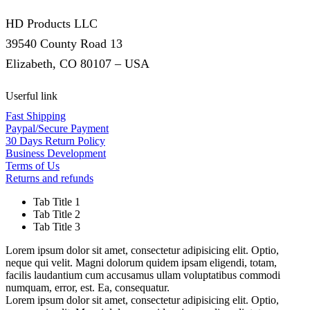
HD Products LLC
39540 County Road 13
Elizabeth, CO 80107 – USA
Userful link
Fast Shipping
Paypal/Secure Payment
30 Days Return Policy
Business Development
Terms of Us
Returns and refunds
Tab Title 1
Tab Title 2
Tab Title 3
Lorem ipsum dolor sit amet, consectetur adipisicing elit. Optio,
neque qui velit. Magni dolorum quidem ipsam eligendi, totam,
facilis laudantium cum accusamus ullam voluptatibus commodi
numquam, error, est. Ea, consequatur.
Lorem ipsum dolor sit amet, consectetur adipisicing elit. Optio,