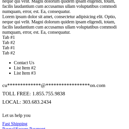
neque qui velit. Magni dolorum quidem ipsam eligendi, totam,
facilis laudantium cum accusamus ullam voluptatibus commodi
numquam, error, est. Ea, consequatur.
Lorem ipsum dolor sit amet, consectetur adipisicing elit. Optio,
neque qui velit. Magni dolorum quidem ipsam eligendi, totam,
facilis laudantium cum accusamus ullam voluptatibus commodi
numquam, error, est. Ea, consequatur.
Tab #1
Tab #2
Tab #1
Tab #2
Contact Us
List Item #2
List Item #3
cu
*************
@
*****************
on.com
TOLL FREE: 1.855.755.9838
LOCAL: 303.683.2434
Let us help you
Fast Shipping
Paypal/Secure Payment