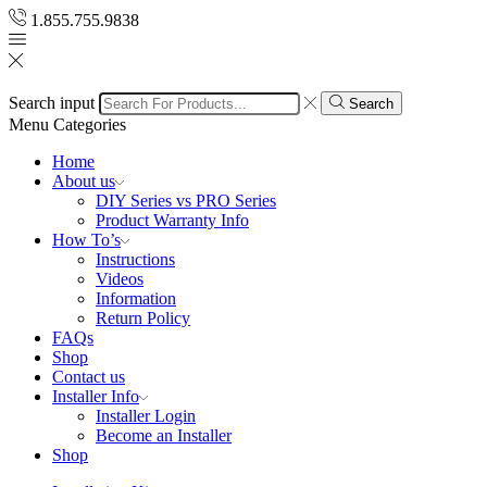
1.855.755.9838
Search input
Search
Menu
Categories
Home
About us
DIY Series vs PRO Series
Product Warranty Info
How To’s
Instructions
Videos
Information
Return Policy
FAQs
Shop
Contact us
Installer Info
Installer Login
Become an Installer
Shop