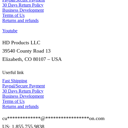
30 Days Return Policy
Business Development
Terms of Us
Returns and refunds
Youtube
HD Products LLC
39540 County Road 13
Elizabeth, CO 80107 – USA
Userful link
Fast Shipping
Paypal/Secure Payment
30 Days Return Policy
Business Development
Terms of Us
Returns and refunds
cu
*************
@
*****************
on.com
US: 1.855.755.9838