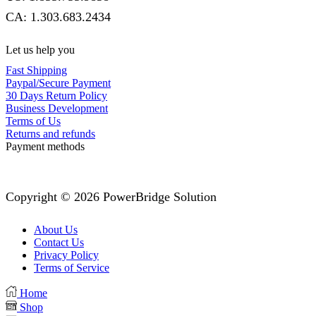
CA: 1.303.683.2434
Let us help you
Fast Shipping
Paypal/Secure Payment
30 Days Return Policy
Business Development
Terms of Us
Returns and refunds
Payment methods
Copyright © 2026 PowerBridge Solution
About Us
Contact Us
Privacy Policy
Terms of Service
Home
Shop