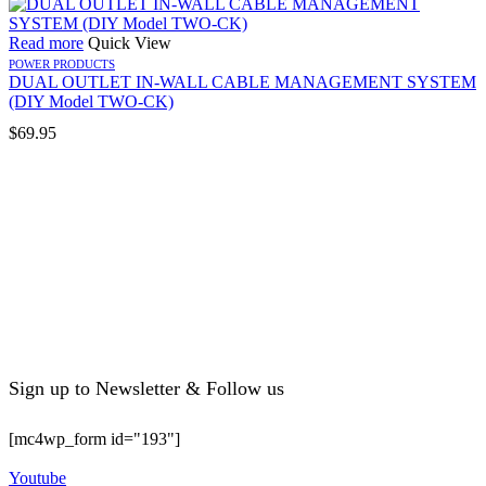
Read more
Quick View
POWER PRODUCTS
DUAL OUTLET IN-WALL CABLE MANAGEMENT SYSTEM
(DIY Model TWO-CK)
$
69.95
Sign up to Newsletter & Follow us
[mc4wp_form id="193"]
Youtube