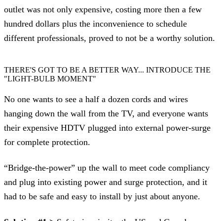
outlet was not only expensive, costing more then a few
hundred dollars plus the inconvenience to schedule
different professionals, proved to not be a worthy solution.
THERE'S GOT TO BE A BETTER WAY... INTRODUCE THE
"LIGHT-BULB MOMENT"
No one wants to see a half a dozen cords and wires
hanging down the wall from the TV, and everyone wants
their expensive HDTV plugged into external power-surge
for complete protection.
“Bridge-the-power” up the wall to meet code compliancy
and plug into existing power and surge protection, and it
had to be safe and easy to install by just about anyone.