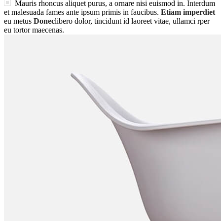
Mauris rhoncus aliquet purus, a ornare nisi euismod in. Interdum
et malesuada fames ante ipsum primis in faucibus.
Etiam imperdiet
eu metus
Donec
libero dolor, tincidunt id laoreet vitae, ullamci rper
eu tortor maecenas.