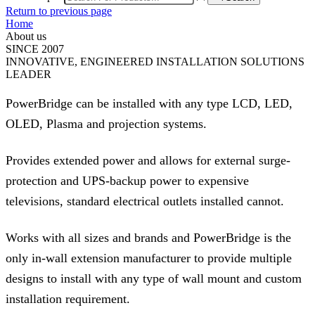
Return to previous page
Home
About us
SINCE 2007
INNOVATIVE, ENGINEERED INSTALLATION SOLUTIONS
LEADER
PowerBridge can be installed with any type LCD, LED,
OLED, Plasma and projection systems.
Provides extended power and allows for external surge-
protection and UPS-backup power to expensive
televisions, standard electrical outlets installed cannot.
Works with all sizes and brands and PowerBridge is the
only in-wall extension manufacturer to provide multiple
designs to install with any type of wall mount and custom
installation requirement.