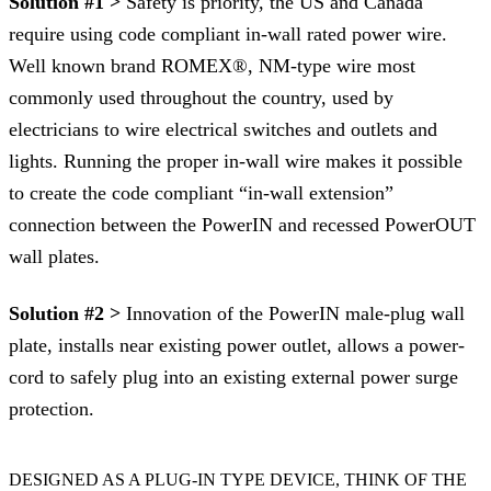
Solution #1 >
Safety is priority, the US and Canada
require using code compliant in-wall rated power wire.
Well known brand ROMEX®, NM-type wire most
commonly used throughout the country, used by
electricians to wire electrical switches and outlets and
lights. Running the proper in-wall wire makes it possible
to create the code compliant “in-wall extension”
connection between the PowerIN and recessed PowerOUT
wall plates.
Solution #2 >
Innovation of the PowerIN male-plug wall
plate, installs near existing power outlet, allows a power-
cord to safely plug into an existing external power surge
protection.
DESIGNED AS A PLUG-IN TYPE DEVICE, THINK OF THE