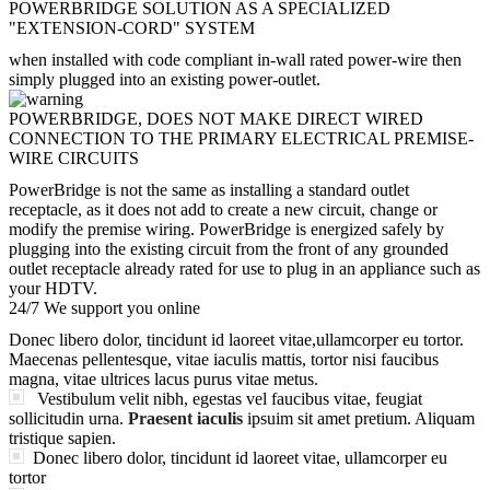
POWERBRIDGE SOLUTION AS A SPECIALIZED
"EXTENSION-CORD" SYSTEM
when installed with code compliant in-wall rated power-wire then
simply plugged into an existing power-outlet.
POWERBRIDGE, DOES NOT MAKE DIRECT WIRED
CONNECTION TO THE PRIMARY ELECTRICAL PREMISE-
WIRE CIRCUITS
PowerBridge is not the same as installing a standard outlet
receptacle, as it does not add to create a new circuit, change or
modify the premise wiring. PowerBridge is energized safely by
plugging into the existing circuit from the front of any grounded
outlet receptacle already rated for use to plug in an appliance such as
your HDTV.
24/7 We support you online
Donec libero dolor, tincidunt id laoreet vitae,ullamcorper eu tortor.
Maecenas pellentesque, vitae iaculis mattis, tortor nisi faucibus
magna, vitae ultrices lacus purus vitae metus.
Vestibulum velit nibh, egestas vel faucibus vitae, feugiat
sollicitudin urna.
Praesent iaculis
ipsuim sit amet pretium. Aliquam
tristique sapien.
Donec libero dolor, tincidunt id laoreet vitae, ullamcorper eu
tortor