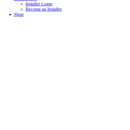
Installer Login
Become an Installer
Shop