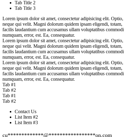
Tab Title 2
Tab Title 3
Lorem ipsum dolor sit amet, consectetur adipisicing elit. Optio,
neque qui velit. Magni dolorum quidem ipsam eligendi, totam,
facilis laudantium cum accusamus ullam voluptatibus commodi
numquam, error, est. Ea, consequatur.
Lorem ipsum dolor sit amet, consectetur adipisicing elit. Optio,
neque qui velit. Magni dolorum quidem ipsam eligendi, totam,
facilis laudantium cum accusamus ullam voluptatibus commodi
numquam, error, est. Ea, consequatur.
Lorem ipsum dolor sit amet, consectetur adipisicing elit. Optio,
neque qui velit. Magni dolorum quidem ipsam eligendi, totam,
facilis laudantium cum accusamus ullam voluptatibus commodi
numquam, error, est. Ea, consequatur.
Tab #1
Tab #2
Tab #1
Tab #2
Contact Us
List Item #2
List Item #3
cu
*************
@
*****************
on.com