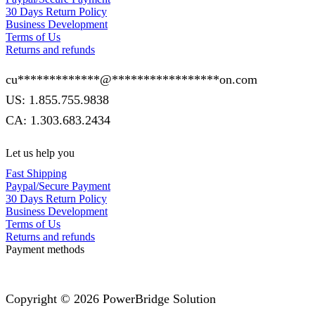
30 Days Return Policy
Business Development
Terms of Us
Returns and refunds
cu
*************
@
*****************
on.com
US: 1.855.755.9838
CA: 1.303.683.2434
Let us help you
Fast Shipping
Paypal/Secure Payment
30 Days Return Policy
Business Development
Terms of Us
Returns and refunds
Payment methods
Copyright © 2026 PowerBridge Solution