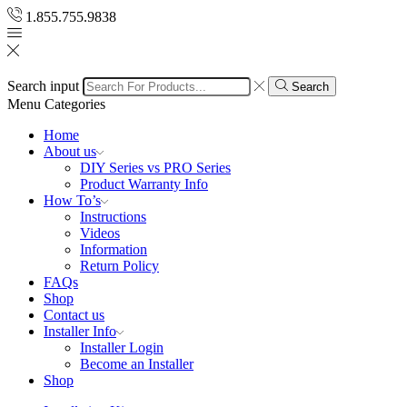
1.855.755.9838
Search input
Search
Menu
Categories
Home
About us
DIY Series vs PRO Series
Product Warranty Info
How To’s
Instructions
Videos
Information
Return Policy
FAQs
Shop
Contact us
Installer Info
Installer Login
Become an Installer
Shop