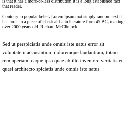
is that it has a more-or-less distribution It is a long established fact
that reader.
Contrary to popular belief, Lorem Ipsum not simply random text It
has roots in a piece of classical Latin literature from 45 BC, making
over 2000 years old. Richard McClintock.
Sed ut perspiciatis unde omnis iste natus error sit
voluptatem accusantium doloremque laudantium, totam
rem aperiam, eaque ipsa quae ab illo inventore veritatis et
quasi architecto spiciatis unde omnis iste natus.