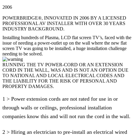
2006
POWERBRIDGE®, INNOVATED IN 2006 BY A LICENSED
PROFESSIONAL AV INSTALLER WITH OVER 30 YEARS
INDUSTRY BACKGROUND.
Installing hundreds of Plasma, LCD flat screen TV’s, faced with the
issue of needing a power-outlet up on the wall where the new flat
screen TV was going to be installed, a huge installation challenge
needing to be solved.
RUNNING THE TV POWER-CORD OR AN EXTENSION
CORD IN THE WALL, WAS AND IS NOT AN OPTION DUE
TO NATIONAL AND LOCAL ELECTRICAL CODES AND
THE LIABILITY FOR THE RISK OF PERSONAL AND
PROPERTY DAMAGES.
1 > Power extension cords are not rated for use in or
through walls or ceilings, professional installation
companies know this and will not run the cord in the wall.
2 > Hiring an electrician to pre-install an electrical wired