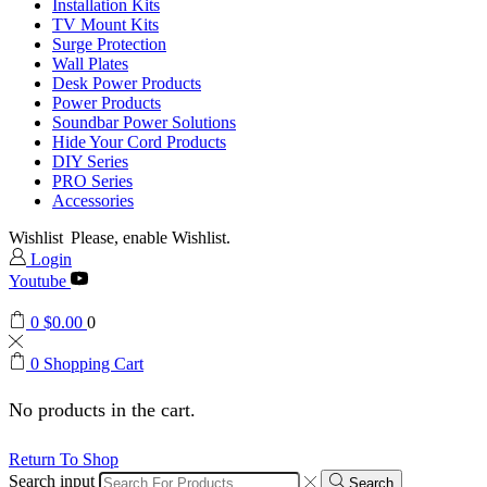
Installation Kits
TV Mount Kits
Surge Protection
Wall Plates
Desk Power Products
Power Products
Soundbar Power Solutions
Hide Your Cord Products
DIY Series
PRO Series
Accessories
Wishlist
Please, enable Wishlist.
Login
Youtube
0
$
0.00
0
0
Shopping Cart
No products in the cart.
Return To Shop
Search input
Search