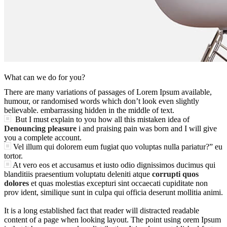
What can we do for you?
There are many variations of passages of Lorem Ipsum available,
humour, or randomised words which don’t look even slightly
believable. embarrassing hidden in the middle of text.
But I must explain to you how all this mistaken idea of
Denouncing pleasure
i and praising pain was born and I will give
you a complete account.
Vel illum qui dolorem eum fugiat quo voluptas nulla pariatur?” eu
tortor.
At vero eos et accusamus et iusto odio dignissimos ducimus qui
blanditiis praesentium voluptatu deleniti atque
corrupti quos
dolores
et quas molestias excepturi sint occaecati cupiditate non
prov ident, similique sunt in culpa qui officia deserunt mollitia animi.
It is a long established fact that reader will distracted readable
content of a page when looking layout. The point using orem Ipsum