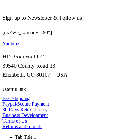
Sign up to Newsletter & Follow us
[mc4wp_form id="193"]
Youtube
HD Products LLC
39540 County Road 13
Elizabeth, CO 80107 – USA
Userful link
Fast Shipping
Paypal/Secure Payment
30 Days Return Policy
Business Development
Terms of Us
Returns and refunds
Tab Title 1