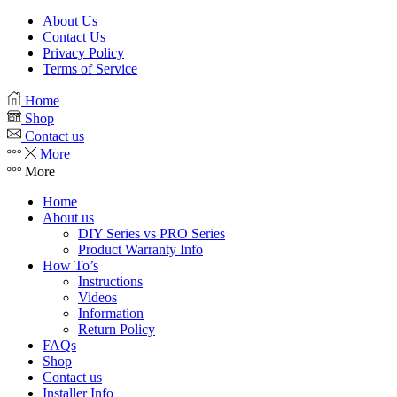
About Us
Contact Us
Privacy Policy
Terms of Service
Home
Shop
Contact us
More
More
Home
About us
DIY Series vs PRO Series
Product Warranty Info
How To’s
Instructions
Videos
Information
Return Policy
FAQs
Shop
Contact us
Installer Info