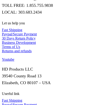
TOLL FREE: 1.855.755.9838
LOCAL: 303.683.2434
Let us help you
Fast Shipping
Paypal/Secure Payment
30 Days Return Policy
Business Development
Terms of Us
Returns and refunds
Youtube
HD Products LLC
39540 County Road 13
Elizabeth, CO 80107 – USA
Userful link
Fast Shipping
Paypal/Secure Payment