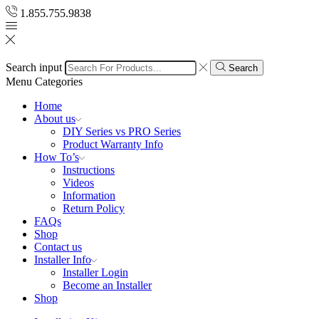
1.855.755.9838
Search input
Search
Menu
Categories
Home
About us
DIY Series vs PRO Series
Product Warranty Info
How To’s
Instructions
Videos
Information
Return Policy
FAQs
Shop
Contact us
Installer Info
Installer Login
Become an Installer
Shop