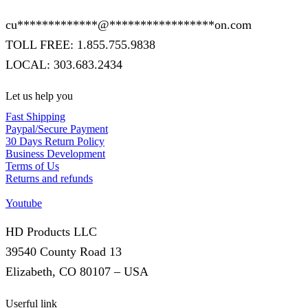
cu
*************
@
*****************
on.com
TOLL FREE: 1.855.755.9838
LOCAL: 303.683.2434
Let us help you
Fast Shipping
Paypal/Secure Payment
30 Days Return Policy
Business Development
Terms of Us
Returns and refunds
Youtube
HD Products LLC
39540 County Road 13
Elizabeth, CO 80107 – USA
Userful link