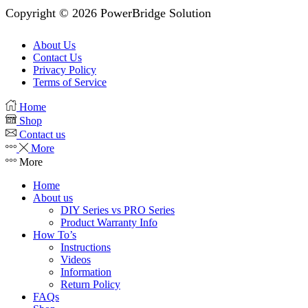
Copyright © 2026 PowerBridge Solution
About Us
Contact Us
Privacy Policy
Terms of Service
Home
Shop
Contact us
More
More
Home
About us
DIY Series vs PRO Series
Product Warranty Info
How To’s
Instructions
Videos
Information
Return Policy
FAQs