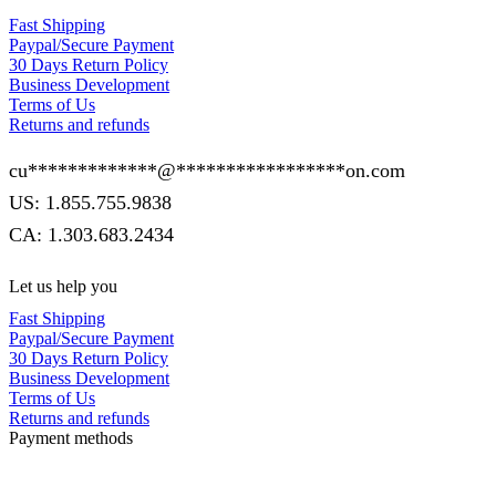
Fast Shipping
Paypal/Secure Payment
30 Days Return Policy
Business Development
Terms of Us
Returns and refunds
cu
*************
@
*****************
on.com
US: 1.855.755.9838
CA: 1.303.683.2434
Let us help you
Fast Shipping
Paypal/Secure Payment
30 Days Return Policy
Business Development
Terms of Us
Returns and refunds
Payment methods