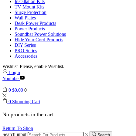
Installation Kits
TV Mount Kits
Surge Protection
Wall Plates
Desk Power Products
Power Products
Soundbar Power Solutions
Hide Your Cord Products
DIY Series
PRO Series
Accessories
Wishlist
Please, enable Wishlist.
Login
Youtube
0
$
0.00
0
0
Shopping Cart
No products in the cart.
Return To Shop
Search input
Search