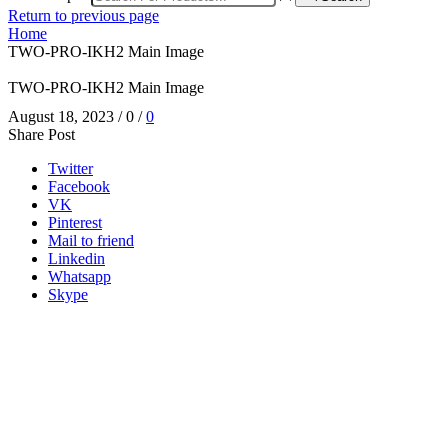
Return to previous page
Home
TWO-PRO-IKH2 Main Image
TWO-PRO-IKH2 Main Image
August 18, 2023
/
0
/
0
Share Post
Twitter
Facebook
VK
Pinterest
Mail to friend
Linkedin
Whatsapp
Skype