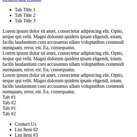
Tab Title 1
Tab Title 2
Tab Title 3
Lorem ipsum dolor sit amet, consectetur adipisicing elit. Optio,
neque qui velit. Magni dolorum quidem ipsam eligendi, totam,
facilis laudantium cum accusamus ullam voluptatibus commodi
numquam, error, est. Ea, consequatur.
Lorem ipsum dolor sit amet, consectetur adipisicing elit. Optio,
neque qui velit. Magni dolorum quidem ipsam eligendi, totam,
facilis laudantium cum accusamus ullam voluptatibus commodi
numquam, error, est. Ea, consequatur.
Lorem ipsum dolor sit amet, consectetur adipisicing elit. Optio,
neque qui velit. Magni dolorum quidem ipsam eligendi, totam,
facilis laudantium cum accusamus ullam voluptatibus commodi
numquam, error, est. Ea, consequatur.
Tab #1
Tab #2
Tab #1
Tab #2
Contact Us
List Item #2
List Item #3