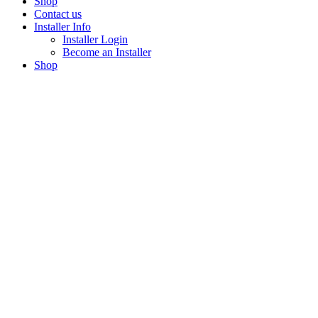
Shop
Contact us
Installer Info
Installer Login
Become an Installer
Shop