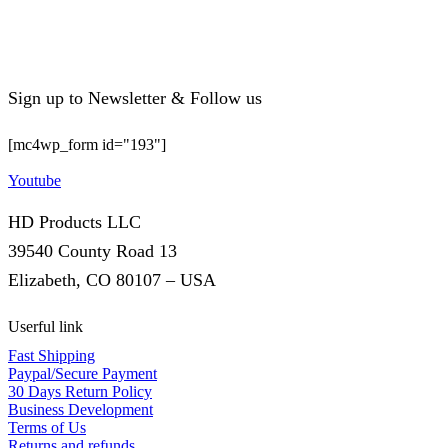
Sign up to Newsletter & Follow us
[mc4wp_form id="193"]
Youtube
HD Products LLC
39540 County Road 13
Elizabeth, CO 80107 – USA
Userful link
Fast Shipping
Paypal/Secure Payment
30 Days Return Policy
Business Development
Terms of Us
Returns and refunds