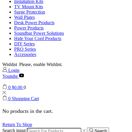
Installation Kits
TV Mount Kits
Surge Protection
Wall Plates
Desk Power Products
Power Products
Soundbar Power Solutions
Hide Your Cord Products
DIY Series
PRO Series
Accessories
Wishlist
Please, enable Wishlist.
Login
Youtube
0
$
0.00
0
0
Shopping Cart
No products in the cart.
Return To Shop
Search input
Search