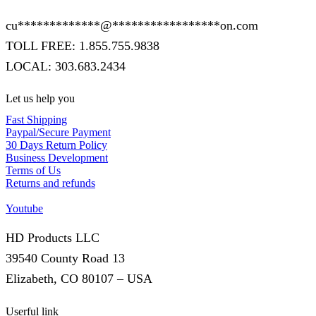
cu
*************
@
*****************
on.com
TOLL FREE: 1.855.755.9838
LOCAL: 303.683.2434
Let us help you
Fast Shipping
Paypal/Secure Payment
30 Days Return Policy
Business Development
Terms of Us
Returns and refunds
Youtube
HD Products LLC
39540 County Road 13
Elizabeth, CO 80107 – USA
Userful link