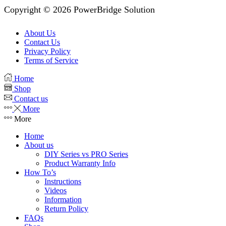
Copyright © 2026 PowerBridge Solution
About Us
Contact Us
Privacy Policy
Terms of Service
Home
Shop
Contact us
More
More
Home
About us
DIY Series vs PRO Series
Product Warranty Info
How To’s
Instructions
Videos
Information
Return Policy
FAQs