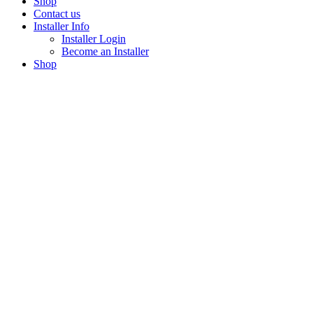
Shop
Contact us
Installer Info
Installer Login
Become an Installer
Shop