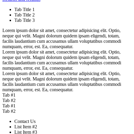
Tab Title 1
Tab Title 2
Tab Title 3
Lorem ipsum dolor sit amet, consectetur adipisicing elit. Optio,
neque qui velit. Magni dolorum quidem ipsam eligendi, totam,
facilis laudantium cum accusamus ullam voluptatibus commodi
numquam, error, est. Ea, consequatur.
Lorem ipsum dolor sit amet, consectetur adipisicing elit. Optio,
neque qui velit. Magni dolorum quidem ipsam eligendi, totam,
facilis laudantium cum accusamus ullam voluptatibus commodi
numquam, error, est. Ea, consequatur.
Lorem ipsum dolor sit amet, consectetur adipisicing elit. Optio,
neque qui velit. Magni dolorum quidem ipsam eligendi, totam,
facilis laudantium cum accusamus ullam voluptatibus commodi
numquam, error, est. Ea, consequatur.
Tab #1
Tab #2
Tab #1
Tab #2
Contact Us
List Item #2
List Item #3