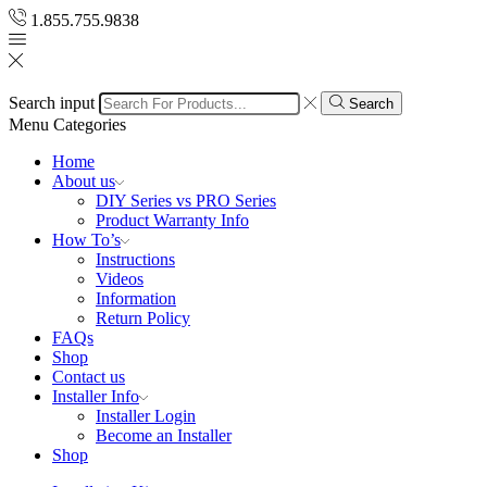
1.855.755.9838
Search input
Search
Menu
Categories
Home
About us
DIY Series vs PRO Series
Product Warranty Info
How To’s
Instructions
Videos
Information
Return Policy
FAQs
Shop
Contact us
Installer Info
Installer Login
Become an Installer
Shop