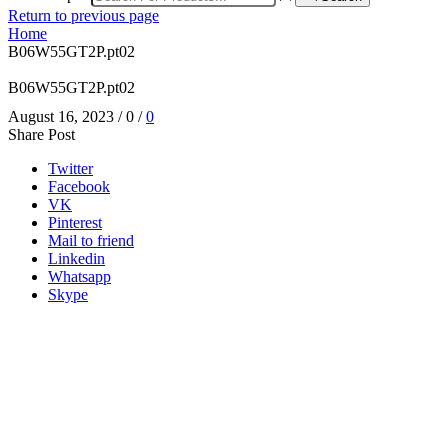
Return to previous page
Home
B06W55GT2P.pt02
B06W55GT2P.pt02
August 16, 2023
/
0
/
0
Share Post
Twitter
Facebook
VK
Pinterest
Mail to friend
Linkedin
Whatsapp
Skype