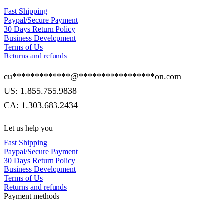
Fast Shipping
Paypal/Secure Payment
30 Days Return Policy
Business Development
Terms of Us
Returns and refunds
cu
*************
@
*****************
on.com
US: 1.855.755.9838
CA: 1.303.683.2434
Let us help you
Fast Shipping
Paypal/Secure Payment
30 Days Return Policy
Business Development
Terms of Us
Returns and refunds
Payment methods