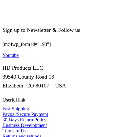
Sign up to Newsletter & Follow us
[mc4wp_form id="193"]
Youtube
HD Products LLC
39540 County Road 13
Elizabeth, CO 80107 – USA
Userful link
Fast Shipping
Paypal/Secure Payment
30 Days Return Policy
Business Development
Terms of Us
Returns and refunds